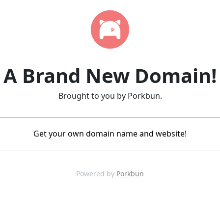
A Brand New Domain!
Brought to you by Porkbun.
Get your own domain name and website!
Powered by
Porkbun